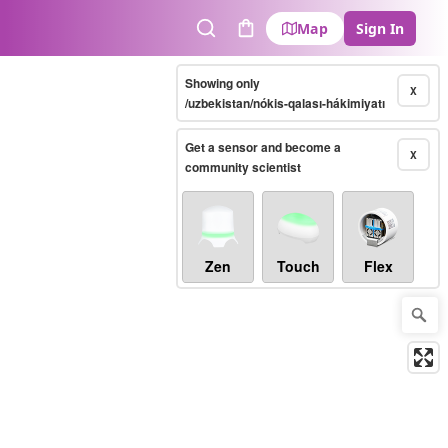
Map
Sign In
Search
Cart
Showing only
X
/uzbekistan/nókis-qalası-hákimiyatı
Get a sensor and become a
X
community scientist
Zen
Touch
Flex