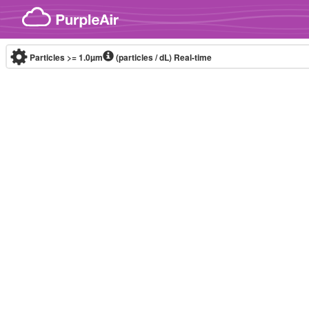
Skip to content
Particles >= 1.0µm
(particles / dL)
Real-time