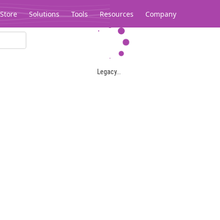
Store
Solutions
Tools
Resources
Company
Legacy...