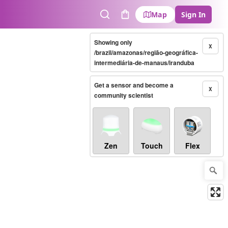
Map
Sign In
Search
Cart
Showing only
X
/brazil/amazonas/região-geográfica-
intermediária-de-manaus/iranduba
Get a sensor and become a
X
community scientist
Zen
Touch
Flex