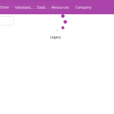
Store
Solutions
Tools
Resources
Company
Legacy...