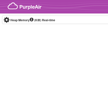
Skip to content
Heap Memory
(KiB)
Real-time