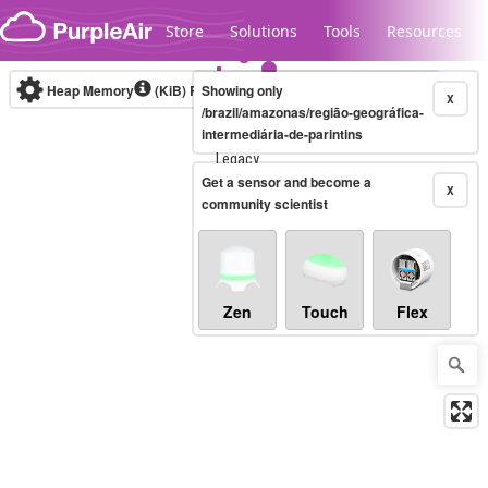
Skip to content
Store
Solutions
Tools
Resources
Heap Memory
(KiB)
Real-time
Showing only
X
/brazil/amazonas/região-geográfica-
intermediária-de-parintins
Legacy...
Get a sensor and become a
X
community scientist
Zen
Touch
Flex