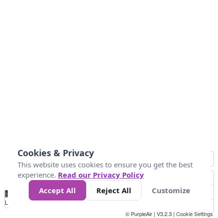
Cookies & Privacy
This website uses cookies to ensure you get the best
experience.
Read our Privacy Policy
Accept All
Reject All
Customize
No
8
10
12
15
20
Data
Loading...
© PurpleAir | V3.2.3 |
Cookie Settings