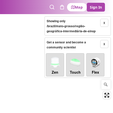
Map
Sign In
Search
Cart
Showing only
X
/brazil/mato-grosso/região-
geográfica-intermediária-de-sinop
Get a sensor and become a
X
community scientist
Zen
Touch
Flex