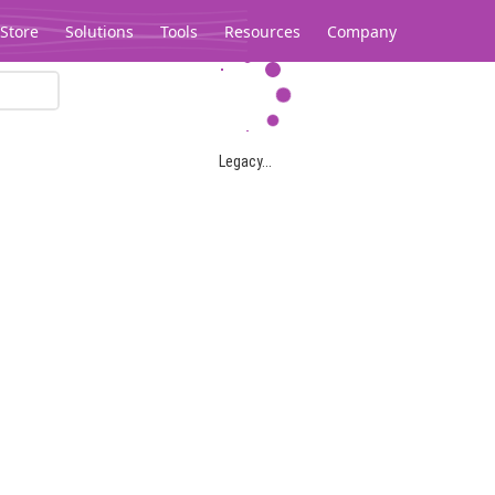
Store
Solutions
Tools
Resources
Company
Legacy...