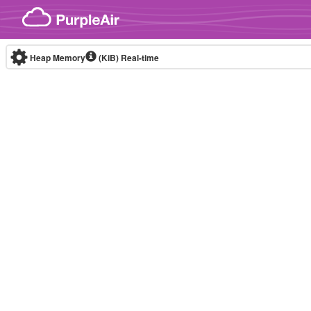
Skip to content
Heap Memory
(KiB)
Real-time