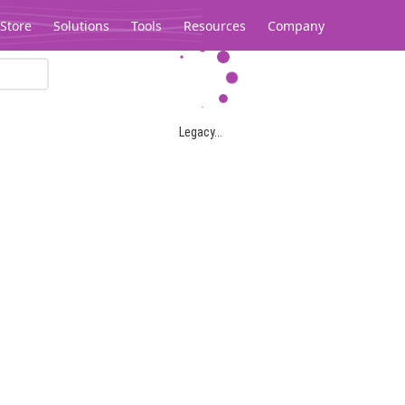
Store
Solutions
Tools
Resources
Company
Legacy...