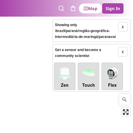
Map
Sign In
Search
Cart
Showing only
X
/brazil/paraná/região-geográfica-
intermediária-de-maringá/paranavaí
Get a sensor and become a
X
community scientist
Zen
Touch
Flex