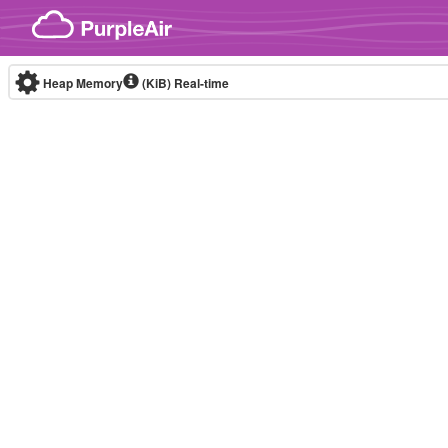
Skip to content
Heap Memory
(KiB)
Real-time