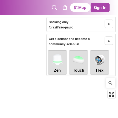
Map
Sign In
Search
Cart
Showing only
X
/brazil/são-paulo
Get a sensor and become a
X
community scientist
Zen
Touch
Flex