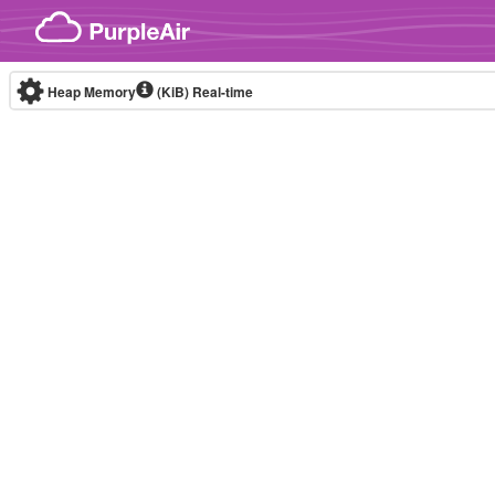
Skip to content
Heap Memory
(KiB)
Real-time