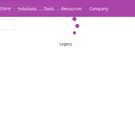
Store
Solutions
Tools
Resources
Company
Legacy...