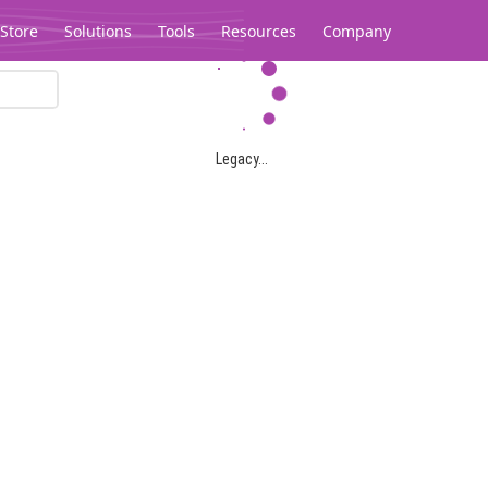
Store
Solutions
Tools
Resources
Company
Legacy...