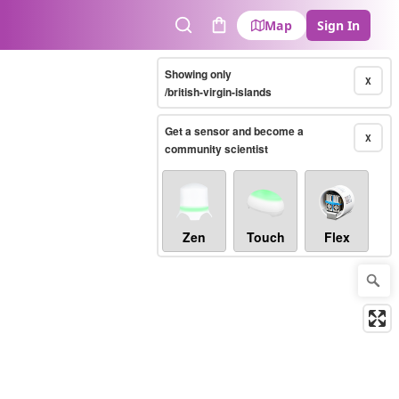
Map
Sign In
Search
Cart
Showing only
X
/british-virgin-islands
Get a sensor and become a
X
community scientist
Zen
Touch
Flex