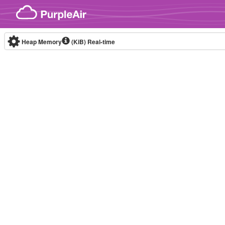
Skip to content
Heap Memory
(KiB)
Real-time