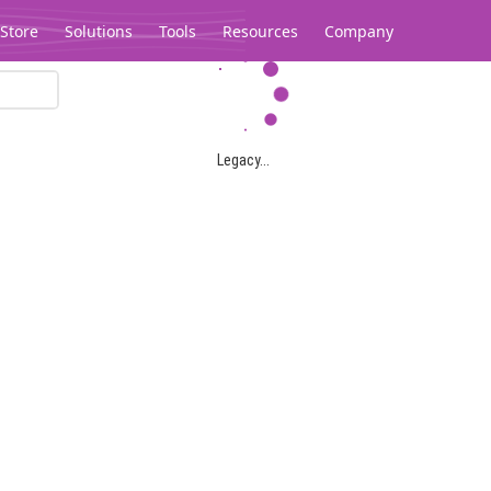
Store
Solutions
Tools
Resources
Company
Legacy...