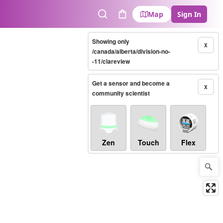
Map
Sign In
Search
Cart
Showing only
X
/canada/alberta/division-no-
-11/clareview
Get a sensor and become a
X
community scientist
Zen
Touch
Flex