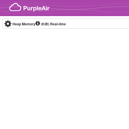
Skip to content
Heap Memory
(KiB)
Real-time