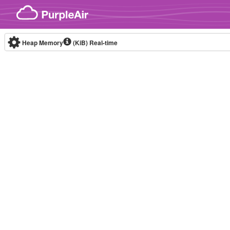
Skip to content
Heap Memory
(KiB)
Real-time