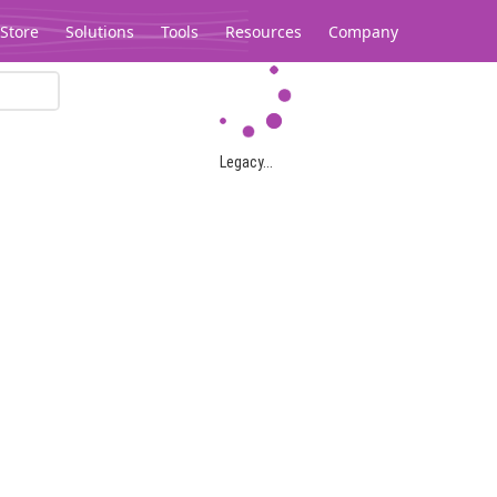
Store
Solutions
Tools
Resources
Company
Legacy...