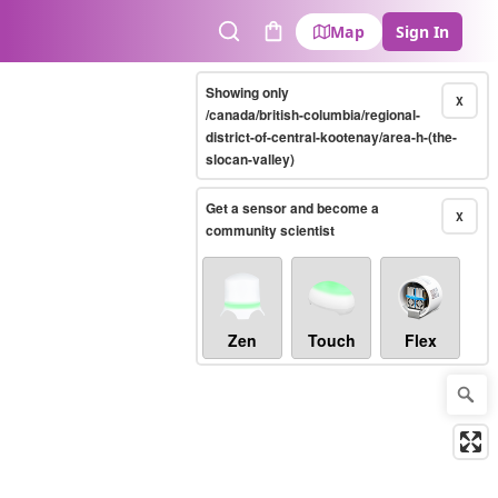
Map
Sign In
Search
Cart
Showing only
X
/canada/british-columbia/regional-
district-of-central-kootenay/area-h-(the-
slocan-valley)
Get a sensor and become a
X
community scientist
Zen
Touch
Flex