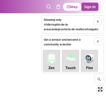
Map
Sign In
Search
Cart
Showing only
X
/chile/región-de-la-
araucanía/provincia-de-malleco/traiguén
Get a sensor and become a
X
community scientist
Zen
Touch
Flex