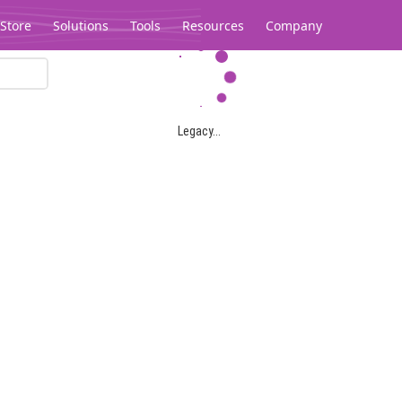
Store
Solutions
Tools
Resources
Company
Legacy...