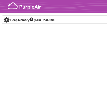
Skip to content
Heap Memory
(KiB)
Real-time