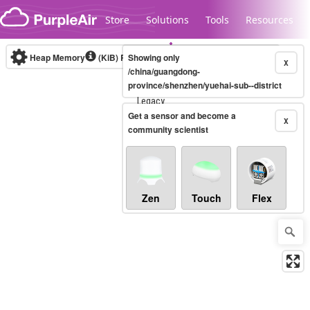
Skip to content
Store
Solutions
Tools
Resources
Heap Memory
(KiB)
Real-time
Showing only
X
/china/guangdong-
province/shenzhen/yuehai-sub--district
Legacy...
Get a sensor and become a
X
community scientist
Zen
Touch
Flex