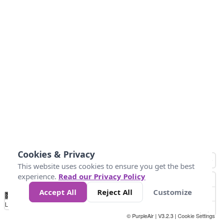
Cookies & Privacy
This website uses cookies to ensure you get the best
experience.
Read our Privacy Policy
Accept All
Reject All
Customize
No
8
10
12
15
20
Data
Loading...
© PurpleAir | V3.2.3 |
Cookie Settings