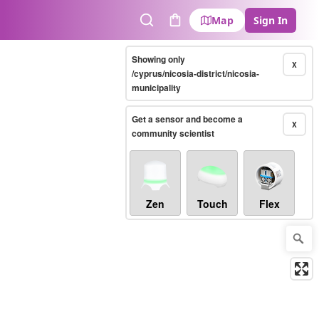
Map
Sign In
Search
Cart
Showing only
X
/cyprus/nicosia-district/nicosia-
municipality
Get a sensor and become a
X
community scientist
Zen
Touch
Flex