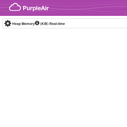
Skip to content
Heap Memory
(KiB)
Real-time