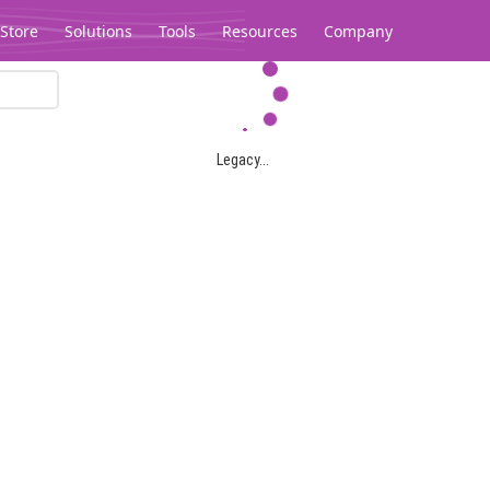
Store
Solutions
Tools
Resources
Company
Legacy...