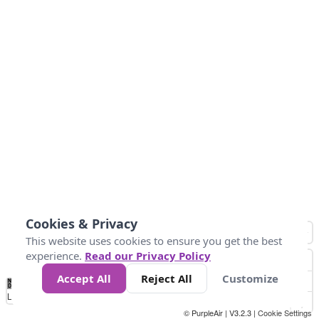
Cookies & Privacy
This website uses cookies to ensure you get the best
experience.
Read our Privacy Policy
Accept All
Reject All
Customize
No
8
10
12
15
20
Data
Loading...
© PurpleAir | V3.2.3 |
Cookie Settings