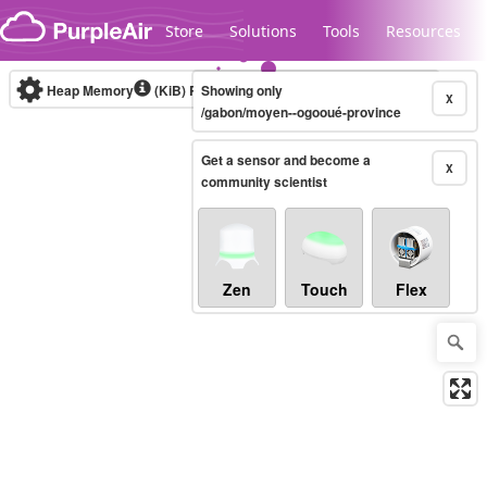
Skip to content
Store
Solutions
Tools
Resources
Heap Memory
(KiB)
Real-time
Showing only
X
/gabon/moyen--ogooué-province
Get a sensor and become a
Legacy...
X
community scientist
Zen
Touch
Flex