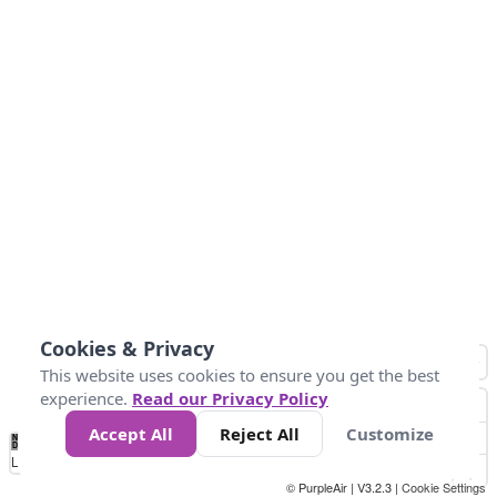
Cookies & Privacy
This website uses cookies to ensure you get the best
experience.
Read our Privacy Policy
Accept All
Reject All
Customize
No
8
10
12
15
20
Data
Loading...
© PurpleAir | V3.2.3 |
Cookie Settings