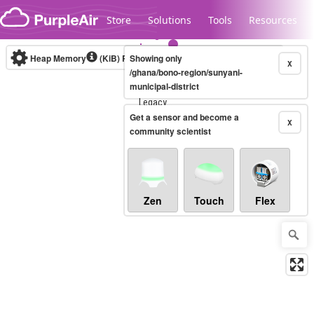
Skip to content
Store
Solutions
Tools
Resources
Heap Memory
(KiB)
Real-time
Showing only
X
/ghana/bono-region/sunyani-
municipal-district
Legacy...
Get a sensor and become a
X
community scientist
Zen
Touch
Flex