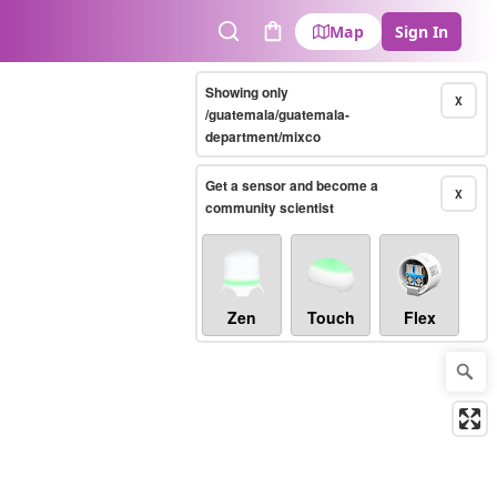
Map
Sign In
Search
Cart
Showing only
X
/guatemala/guatemala-
department/mixco
Get a sensor and become a
X
community scientist
Zen
Touch
Flex