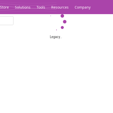
Store
Solutions
Tools
Resources
Company
Legacy...