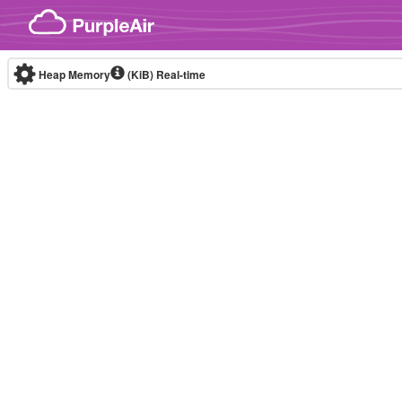
Skip to content
Heap Memory
(KiB)
Real-time