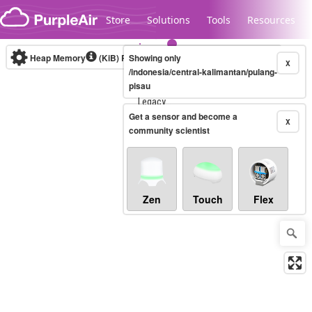
Skip to content
Store
Solutions
Tools
Resources
Heap Memory
(KiB)
Real-time
Showing only
X
/indonesia/central-kalimantan/pulang-
pisau
Legacy...
Get a sensor and become a
X
community scientist
Zen
Touch
Flex