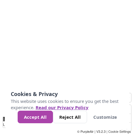
Cookies & Privacy
This website uses cookies to ensure you get the best
experience.
Read our Privacy Policy
Accept All
Reject All
Customize
No
8
10
12
15
20
Data
Loading...
© PurpleAir | V3.2.3 |
Cookie Settings