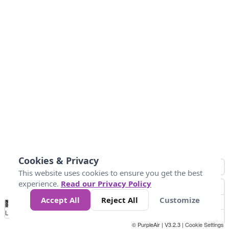
Cookies & Privacy
This website uses cookies to ensure you get the best
experience.
Read our Privacy Policy
Accept All
Reject All
Customize
No
8
10
12
15
20
Data
Loading...
© PurpleAir | V3.2.3 |
Cookie Settings