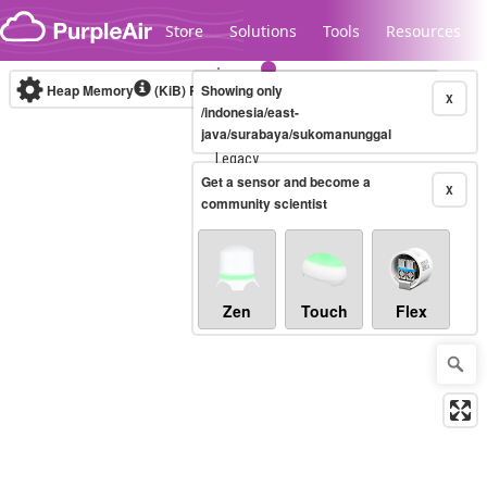
Skip to content
Store
Solutions
Tools
Resources
Heap Memory
(KiB)
Real-time
Showing only
X
/indonesia/east-
java/surabaya/sukomanunggal
Legacy...
Get a sensor and become a
X
community scientist
Zen
Touch
Flex