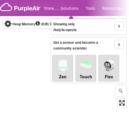
Skip to content
Store
Solutions
Tools
Resources
Heap Memory
(KiB)
Real-time
Showing only
X
/italy/la-spezia
Get a sensor and become a
Legacy...
X
community scientist
Zen
Touch
Flex