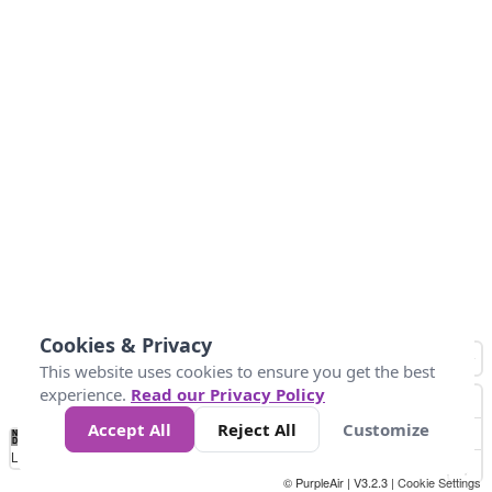
Cookies & Privacy
This website uses cookies to ensure you get the best
experience.
Read our Privacy Policy
Accept All
Reject All
Customize
No
8
10
12
15
20
Data
Loading...
© PurpleAir | V3.2.3 |
Cookie Settings