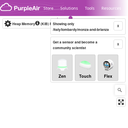
Skip to content
Store
Solutions
Tools
Resources
Heap Memory
(KiB)
Real-time
Showing only
X
/italy/lombardy/monza-and-brianza
Get a sensor and become a
Legacy...
X
community scientist
Zen
Touch
Flex