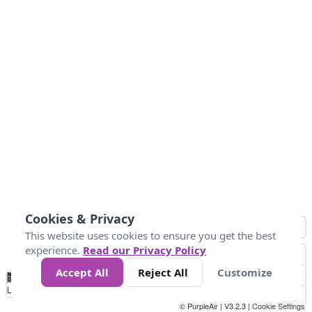
Cookies & Privacy
This website uses cookies to ensure you get the best
experience.
Read our Privacy Policy
Accept All
Reject All
Customize
No
8
10
12
15
20
Data
Loading...
© PurpleAir | V3.2.3 |
Cookie Settings