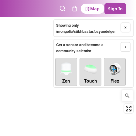
Map
Sign In
Search
Cart
Showing only
X
/mongolia/sükhbaatar/bayandelger
Get a sensor and become a
X
community scientist
Zen
Touch
Flex