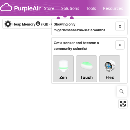
Skip to content
Store
Solutions
Tools
Resources
Heap Memory
(KiB)
Real-time
Showing only
X
/nigeria/nasarawa-state/wamba
Get a sensor and become a
Legacy...
X
community scientist
Zen
Touch
Flex