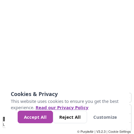
Cookies & Privacy
This website uses cookies to ensure you get the best
experience.
Read our Privacy Policy
Accept All
Reject All
Customize
No
8
10
12
15
20
Data
Loading...
© PurpleAir | V3.2.3 |
Cookie Settings