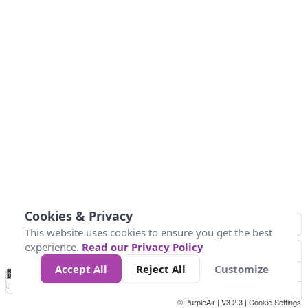
Cookies & Privacy
This website uses cookies to ensure you get the best
experience.
Read our Privacy Policy
Accept All
Reject All
Customize
No
8
10
12
15
20
Data
Loading...
© PurpleAir | V3.2.3 |
Cookie Settings