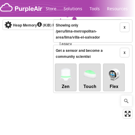
Skip to content
Store
Solutions
Tools
Resources
Heap Memory
(KiB)
Real-time
Showing only
X
/peru/lima-metropolitan-
area/lima/villa-el-salvador
Legacy...
Get a sensor and become a
X
community scientist
Zen
Touch
Flex