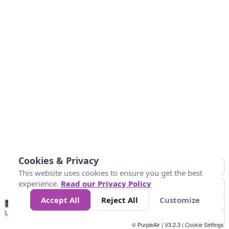
Cookies & Privacy
This website uses cookies to ensure you get the best
experience.
Read our Privacy Policy
Accept All
Reject All
Customize
No
8
10
12
15
20
Data
Loading...
© PurpleAir | V3.2.3 |
Cookie Settings