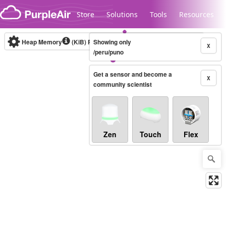
Skip to content
Store
Solutions
Tools
Resources
Heap Memory
(KiB)
Real-time
Showing only
X
/peru/puno
Get a sensor and become a
Legacy...
X
community scientist
Zen
Touch
Flex