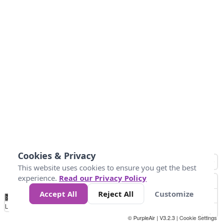
Cookies & Privacy
This website uses cookies to ensure you get the best
experience.
Read our Privacy Policy
Accept All
Reject All
Customize
No
8
10
12
15
20
Data
Loading...
© PurpleAir | V3.2.3 |
Cookie Settings