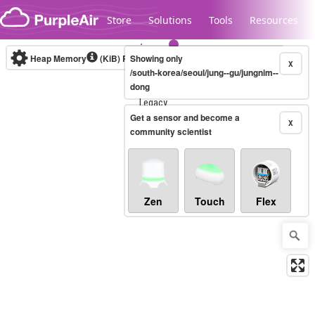
Skip to content
Store
Solutions
Tools
Resources
Heap Memory
(KiB)
Real-time
Showing only
X
/south-korea/seoul/jung--gu/jungnim--
dong
Legacy...
Get a sensor and become a
X
community scientist
Zen
Touch
Flex