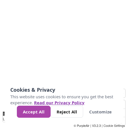
Cookies & Privacy
This website uses cookies to ensure you get the best
experience.
Read our Privacy Policy
Accept All
Reject All
Customize
No
8
10
12
15
20
Data
Loading...
© PurpleAir | V3.2.3 |
Cookie Settings