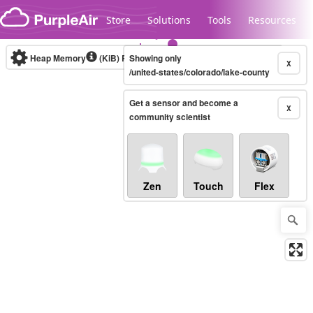
Skip to content
Store
Solutions
Tools
Resources
Heap Memory
(KiB)
Real-time
Showing only
X
/united-states/colorado/lake-county
Get a sensor and become a
Legacy...
X
community scientist
Zen
Touch
Flex