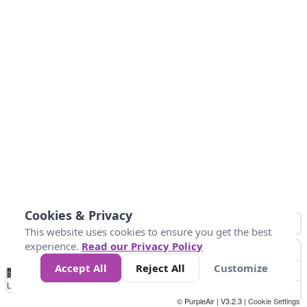
Cookies & Privacy
This website uses cookies to ensure you get the best
experience.
Read our Privacy Policy
Accept All
Reject All
Customize
No
8
10
12
15
20
Data
Loading...
© PurpleAir | V3.2.3 |
Cookie Settings