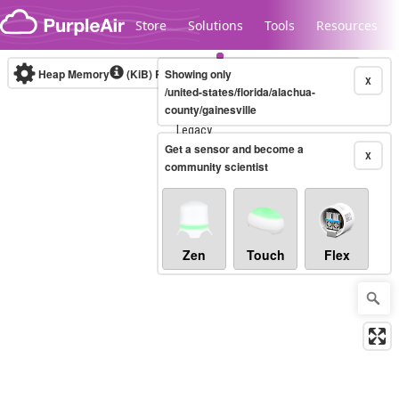
Skip to content
Store
Solutions
Tools
Resources
Heap Memory
(KiB)
Real-time
Showing only
X
/united-states/florida/alachua-
county/gainesville
Legacy...
Get a sensor and become a
X
community scientist
Zen
Touch
Flex