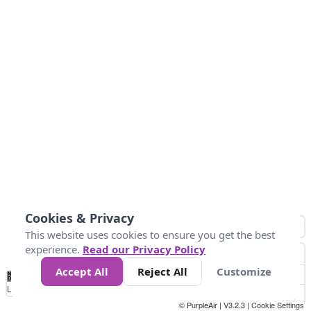
Cookies & Privacy
This website uses cookies to ensure you get the best
experience.
Read our Privacy Policy
Accept All
Reject All
Customize
No
8
10
12
15
20
Data
Loading...
© PurpleAir | V3.2.3 |
Cookie Settings