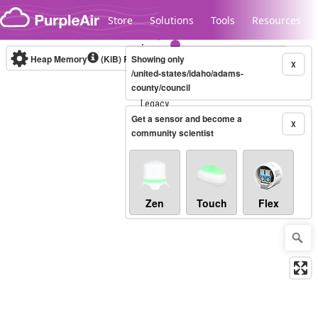
Skip to content
Store
Solutions
Tools
Resources
Heap Memory
(KiB)
Real-time
Showing only
X
/united-states/idaho/adams-
county/council
Legacy...
Get a sensor and become a
X
community scientist
Zen
Touch
Flex