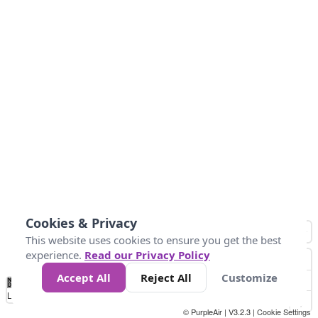
Cookies & Privacy
This website uses cookies to ensure you get the best
experience.
Read our Privacy Policy
Accept All
Reject All
Customize
No
8
10
12
15
20
Data
Loading...
© PurpleAir | V3.2.3 |
Cookie Settings