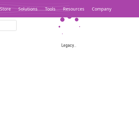
Store
Solutions
Tools
Resources
Company
Legacy...