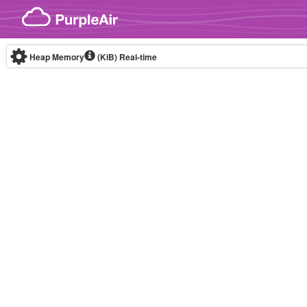
Skip to content
Heap Memory
(KiB)
Real-time