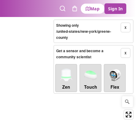
Map
Sign In
Search
Cart
Showing only
X
/united-states/new-york/greene-
county
Get a sensor and become a
X
community scientist
Zen
Touch
Flex