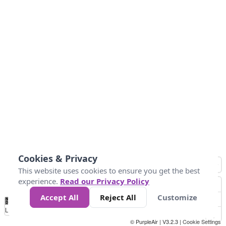
Cookies & Privacy
This website uses cookies to ensure you get the best
experience.
Read our Privacy Policy
Accept All
Reject All
Customize
No
8
10
12
15
20
Data
Loading...
© PurpleAir | V3.2.3 |
Cookie Settings