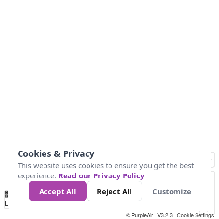
Cookies & Privacy
This website uses cookies to ensure you get the best
experience.
Read our Privacy Policy
Accept All
Reject All
Customize
No
8
10
12
15
20
Data
Loading...
© PurpleAir | V3.2.3 |
Cookie Settings