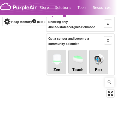
Skip to content
Store
Solutions
Tools
Resources
Heap Memory
(KiB)
Real-time
Showing only
X
/united-states/virginia/richmond
Get a sensor and become a
Legacy...
X
community scientist
Zen
Touch
Flex