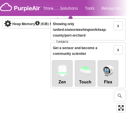
Skip to content
Store
Solutions
Tools
Resources
Heap Memory
(KiB)
Real-time
Showing only
X
/united-states/washington/kitsap-
county/port-orchard
Legacy...
Get a sensor and become a
X
community scientist
Zen
Touch
Flex