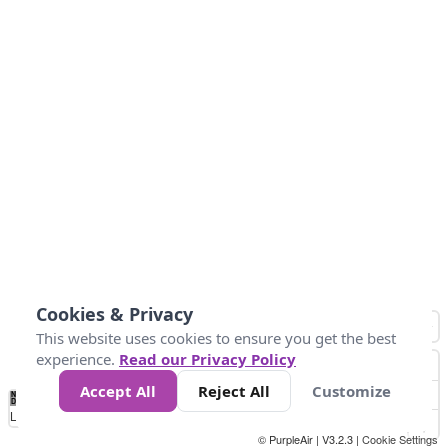
Cookies & Privacy
This website uses cookies to ensure you get the best
experience.
Read our Privacy Policy
Accept All
Reject All
Customize
No
8
10
12
15
20
Data
Loading...
© PurpleAir | V3.2.3 |
Cookie Settings