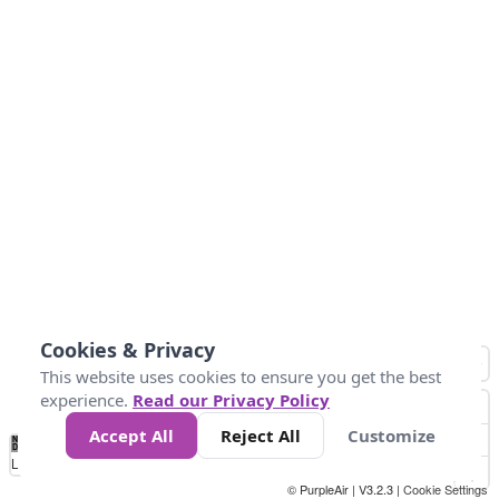
Cookies & Privacy
This website uses cookies to ensure you get the best
experience.
Read our Privacy Policy
Accept All
Reject All
Customize
No
0
9
35
55
125
225
Data
Loading...
© PurpleAir | V3.2.3 |
Cookie Settings