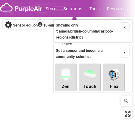
Skip to content
Store
Solutions
Tools
Resources
Sensor edition
10-minute
Showing only
X
/canada/british-columbia/cariboo-
regional-district
Legacy...
Get a sensor and become a
X
community scientist
Zen
Touch
Flex