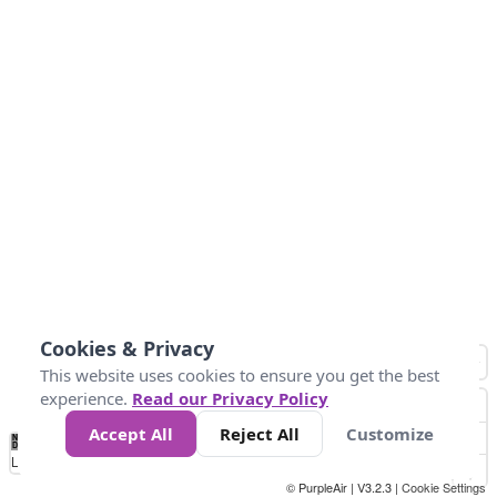
Cookies & Privacy
This website uses cookies to ensure you get the best
experience.
Read our Privacy Policy
Accept All
Reject All
Customize
No
0
9
35
55
125
225
Data
Loading...
© PurpleAir | V3.2.3 |
Cookie Settings