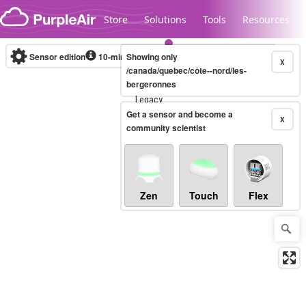
Skip to content
Store
Solutions
Tools
Resources
Sensor edition
10-minute
Showing only
X
/canada/quebec/côte--nord/les-
bergeronnes
Legacy...
Get a sensor and become a
X
community scientist
Zen
Touch
Flex