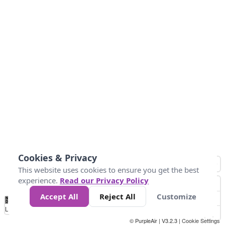
Cookies & Privacy
This website uses cookies to ensure you get the best
experience.
Read our Privacy Policy
Accept All
Reject All
Customize
No
0
9
35
55
125
225
Data
Loading...
© PurpleAir | V3.2.3 |
Cookie Settings