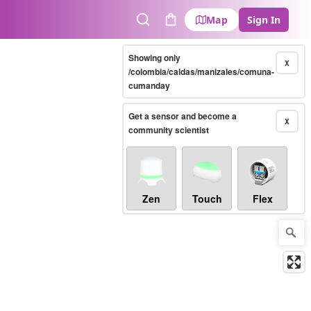
Map
Sign In
Search
Cart
Showing only
X
/colombia/caldas/manizales/comuna-
cumanday
Get a sensor and become a
X
community scientist
Zen
Touch
Flex