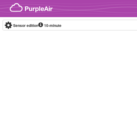
Skip to content
Sensor edition
10-minute