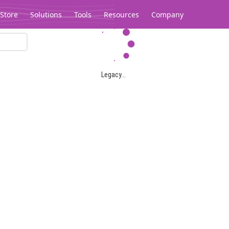
Store
Solutions
Tools
Resources
Company
Legacy...