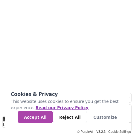
Cookies & Privacy
This website uses cookies to ensure you get the best
experience.
Read our Privacy Policy
Accept All
Reject All
Customize
No
0
304.8
609.6
914.4
1.2k
1.5k
1.8k
2.1k
2.4k
2.7k
Data
Loading...
© PurpleAir | V3.2.3 |
Cookie Settings