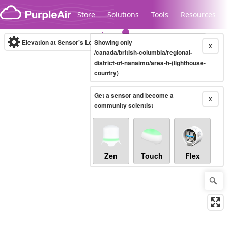
Skip to content
Store
Solutions
Tools
Resources
Elevation at Sensor's Location
Showing only
(m)
X
/canada/british-columbia/regional-
district-of-nanaimo/area-h-(lighthouse-
country)
Legacy...
Get a sensor and become a
X
community scientist
Zen
Touch
Flex