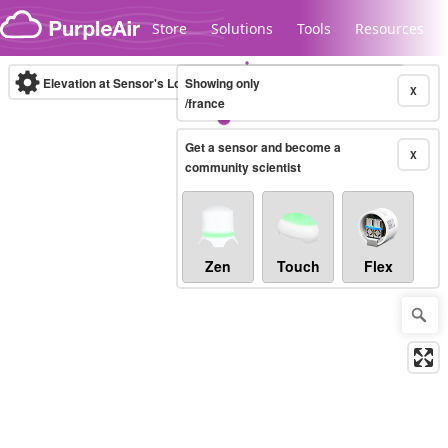
Skip to content
Store
Solutions
Tools
Resources
Elevation at Sensor's Location
Showing only
(m)
X
/france
Get a sensor and become a
Legacy...
X
community scientist
Zen
Touch
Flex