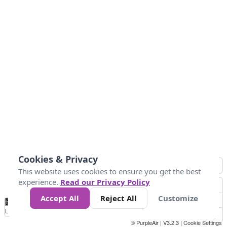
Cookies & Privacy
This website uses cookies to ensure you get the best
experience.
Read our Privacy Policy
Accept All
Reject All
Customize
No
0
304.8
609.6
914.4
1.2k
1.5k
1.8k
2.1k
2.4k
2.7k
Data
Loading...
© PurpleAir | V3.2.3 |
Cookie Settings