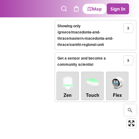
Map
Sign In
Search
Cart
Showing only
X
/greece/macedonia-and-
thrace/eastern-macedonia-and-
thrace/xanthi-regional-unit
Get a sensor and become a
X
community scientist
Zen
Touch
Flex