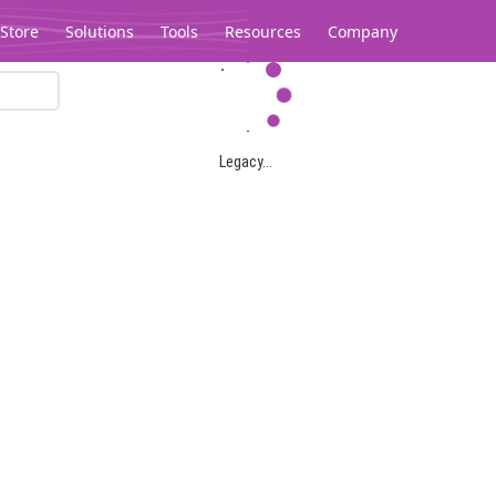
Store
Solutions
Tools
Resources
Company
Legacy...