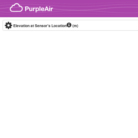
Skip to content
Elevation at Sensor's Location
(m)