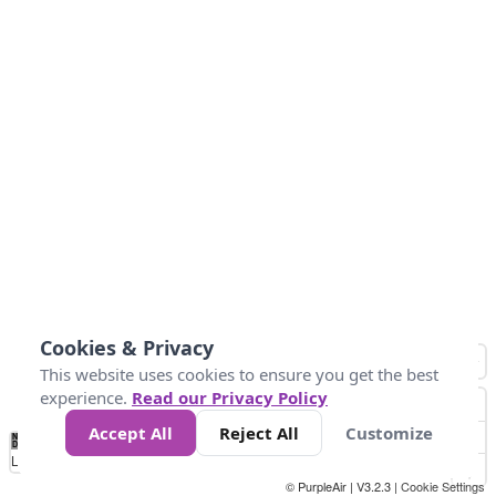
Cookies & Privacy
This website uses cookies to ensure you get the best
experience.
Read our Privacy Policy
Accept All
Reject All
Customize
No
0
304.8
609.6
914.4
1.2k
1.5k
1.8k
2.1k
2.4k
2.7k
Data
Loading...
© PurpleAir | V3.2.3 |
Cookie Settings