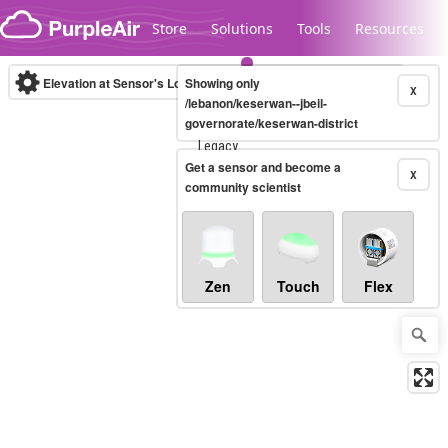
Skip to content
Store
Solutions
Tools
Resources
Elevation at Sensor's Location
Showing only
(m)
X
/lebanon/keserwan--jbeil-
governorate/keserwan-district
Legacy...
Get a sensor and become a
X
community scientist
Zen
Touch
Flex