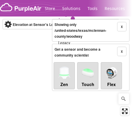
Skip to content
Store
Solutions
Tools
Resources
Elevation at Sensor's Location
Showing only
(m)
X
/united-states/texas/mclennan-
county/woodway
Legacy...
Get a sensor and become a
X
community scientist
Zen
Touch
Flex