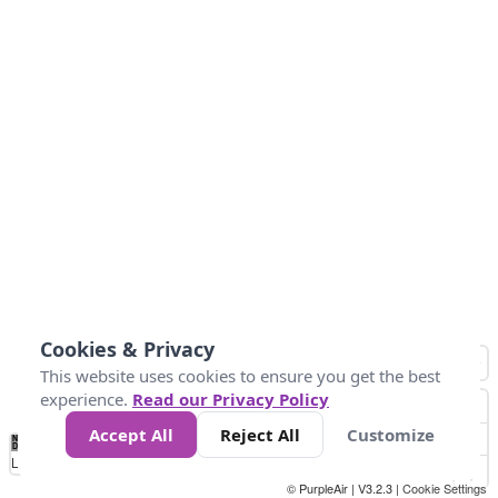
Cookies & Privacy
This website uses cookies to ensure you get the best
experience.
Read our Privacy Policy
Accept All
Reject All
Customize
No
0
304.8
609.6
914.4
1.2k
1.5k
1.8k
2.1k
2.4k
2.7k
Data
Loading...
© PurpleAir | V3.2.3 |
Cookie Settings